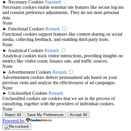
►
Necessary Cookies
Standard
Necessary cookies enable essential site features like secure log-ins
and consent preference adjustments. They do not store personal
data.
None
►
Functional Cookies
Remark
Functional cookies support features like content sharing on social
media, collecting feedback, and enabling third-party tools.
None
►
Analytical Cookies
Remark
Analytical cookies track visitor interactions, providing insights on
metrics like visitor count, bounce rate, and traffic sources.
None
►
Advertisement Cookies
Remark
Advertisement cookies deliver personalized ads based on your
previous visits and analyze the effectiveness of ad campaigns.
None
►
Unclassified Cookies
Remark
Unclassified cookies are cookies that we are in the process of
classifying, together with the providers of individual cookies.
None
Reject All
Save My Preferences
Accept All
Powered by