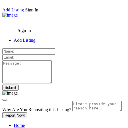
Add Listing
Sign In
Sign In
Add Listing
Why Are You Reposrting this Listing?
Report Now!
Home