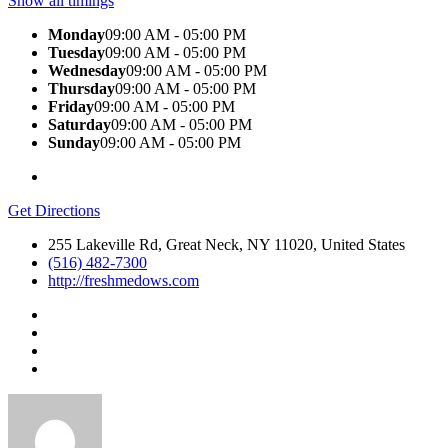
Show all timings
Monday
09:00 AM - 05:00 PM
Tuesday
09:00 AM - 05:00 PM
Wednesday
09:00 AM - 05:00 PM
Thursday
09:00 AM - 05:00 PM
Friday
09:00 AM - 05:00 PM
Saturday
09:00 AM - 05:00 PM
Sunday
09:00 AM - 05:00 PM
Get Directions
255 Lakeville Rd, Great Neck, NY 11020, United States
(516) 482-7300
http://freshmedows.com