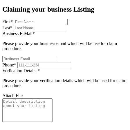
Claiming your business Listing
First
*
Last
*
Business E-Mail
*
Please provide your business email which will be use for claim
procedure.
Phone
*
Verfication Details
*
Please provide your verification details which will be used for claim
procedure.
Attach File