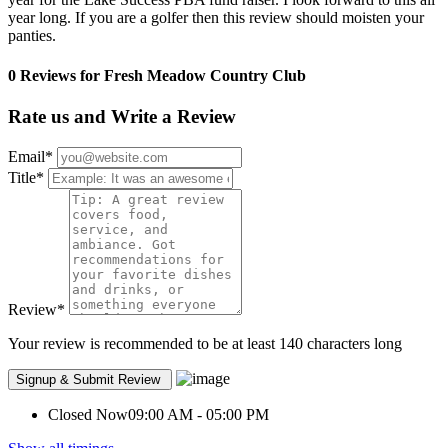
year long. If you are a golfer then this review should moisten your
panties.
0 Reviews for Fresh Meadow Country Club
Rate us and Write a Review
Email
*
Title
*
Review
*
Your review is recommended to be at least 140 characters long
Closed Now
09:00 AM - 05:00 PM