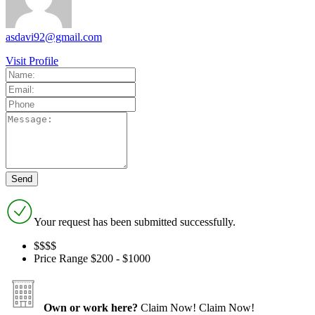
asdavi92@gmail.com
Visit Profile
Your request has been submitted successfully.
$$$
$
Price Range
$200 - $1000
Own or work here?
Claim Now!
Claim Now!