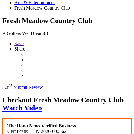
Arts & Entertainment
Fresh Meadow Country Club
Fresh Meadow Country Club
A Golfers Wet Dream!!!
Save
Share
/ 5
3.3
Submit Review
Checkout
Fresh Meadow Country Club
Watch Video
The Hona News Verified Business
Certificate: THN-2026-000862