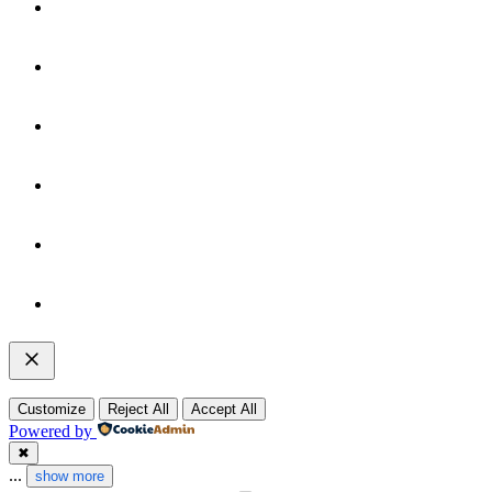
Customize
Reject All
Accept All
Powered by
✖
...
show more