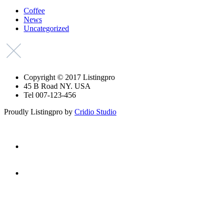
Coffee
News
Uncategorized
Copyright © 2017 Listingpro
45 B Road NY. USA
Tel 007-123-456
Proudly Listingpro by
Cridio Studio