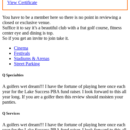
View Certificate
You have to be a member here so there is no point in reviewing a
closed or exclusive venue.
Suffice it to say it’s a beautiful club with a frat golf course, fitness
center eye and dining is top.
So if you get an invite to join take it.
Cinema
Festivals
Stadiums & Arenas
Street Parking
Q
Specialties
A golfers wet dream!!! I have the fortune of playing here once each
year for the Lake Success PBA fund raiser. I look forward to this all
year long. If you are a golfer then this review should moisten your
panties.
Q
Services
A golfers wet dream!!! I have the fortune of playing here once each
year for the Lake Success PBA fund raiser. I look forward to this all