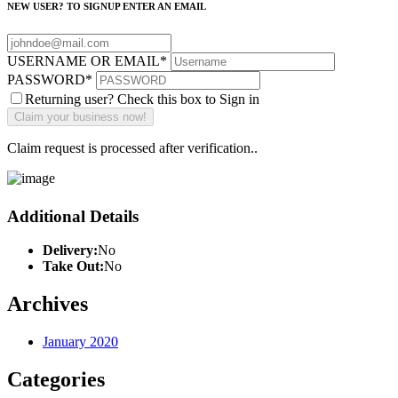
NEW USER? TO SIGNUP ENTER AN EMAIL
USERNAME OR EMAIL
*
PASSWORD
*
Returning user? Check this box to Sign in
Claim request is processed after verification..
Additional Details
Delivery:
No
Take Out:
No
Archives
January 2020
Categories