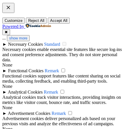
Customize
Reject All
Accept All
Powered by
✖
...
show more
►
Necessary Cookies
Standard
Necessary cookies enable essential site features like secure log-ins
and consent preference adjustments. They do not store personal
data.
None
►
Functional Cookies
Remark
Functional cookies support features like content sharing on social
media, collecting feedback, and enabling third-party tools.
None
►
Analytical Cookies
Remark
Analytical cookies track visitor interactions, providing insights on
metrics like visitor count, bounce rate, and traffic sources.
None
►
Advertisement Cookies
Remark
Advertisement cookies deliver personalized ads based on your
previous visits and analyze the effectiveness of ad campaigns.
None