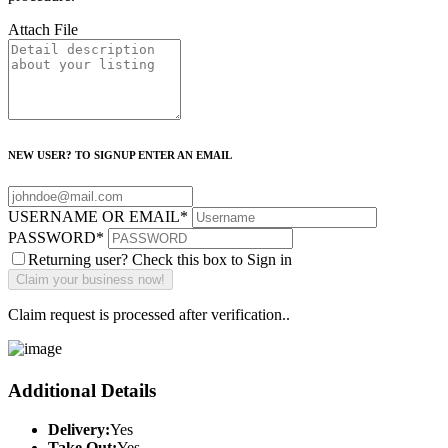
Attach File
NEW USER? TO SIGNUP ENTER AN EMAIL
USERNAME OR EMAIL
*
PASSWORD
*
Returning user? Check this box to Sign in
Claim request is processed after verification..
Additional Details
Delivery:
Yes
Take Out:
Yes