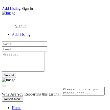
Add Listing
Sign In
Sign In
Add Listing
Why Are You Reposrting this Listing?
Report Now!
Home