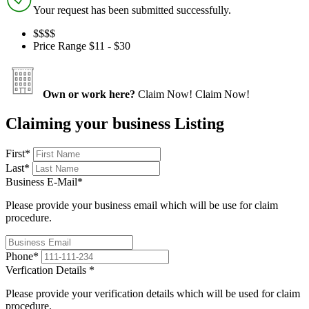
Your request has been submitted successfully.
$$
$$
Price Range
$11 - $30
Own or work here?
Claim Now!
Claim Now!
Claiming your business Listing
First
*
Last
*
Business E-Mail
*
Please provide your business email which will be use for claim
procedure.
Phone
*
Verfication Details
*
Please provide your verification details which will be used for claim
procedure.