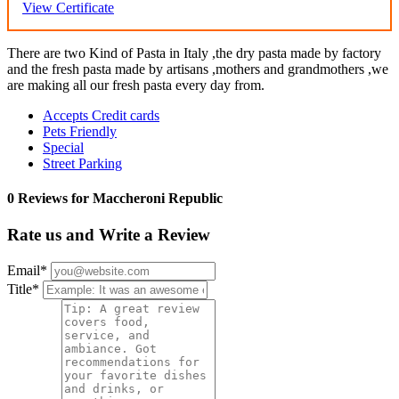
View Certificate
There are two Kind of Pasta in Italy ,the dry pasta made by factory
and the fresh pasta made by artisans ,mothers and grandmothers ,we
are making all our fresh pasta every day from.
Accepts Credit cards
Pets Friendly
Special
Street Parking
0 Reviews for Maccheroni Republic
Rate us and Write a Review
Email
*
Title
*