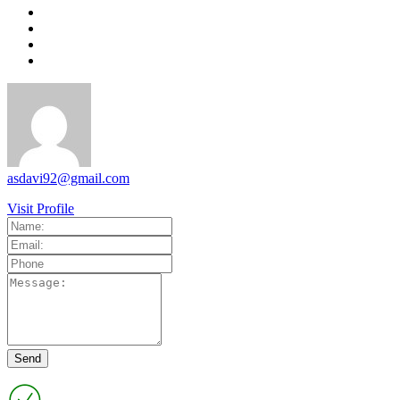
asdavi92@gmail.com
Visit Profile