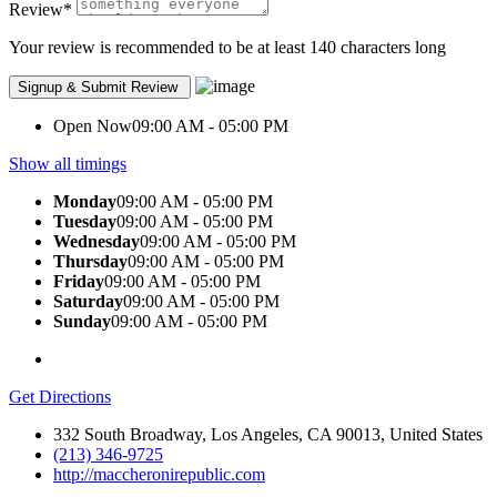
Review
*
Your review is recommended to be at least 140 characters long
Open Now
09:00 AM - 05:00 PM
Show all timings
Monday
09:00 AM - 05:00 PM
Tuesday
09:00 AM - 05:00 PM
Wednesday
09:00 AM - 05:00 PM
Thursday
09:00 AM - 05:00 PM
Friday
09:00 AM - 05:00 PM
Saturday
09:00 AM - 05:00 PM
Sunday
09:00 AM - 05:00 PM
Get Directions
332 South Broadway, Los Angeles, CA 90013, United States
(213) 346-9725
http://maccheronirepublic.com