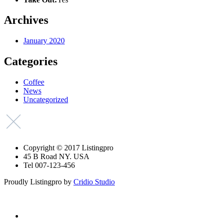
Archives
January 2020
Categories
Coffee
News
Uncategorized
Copyright © 2017 Listingpro
45 B Road NY. USA
Tel 007-123-456
Proudly Listingpro by
Cridio Studio