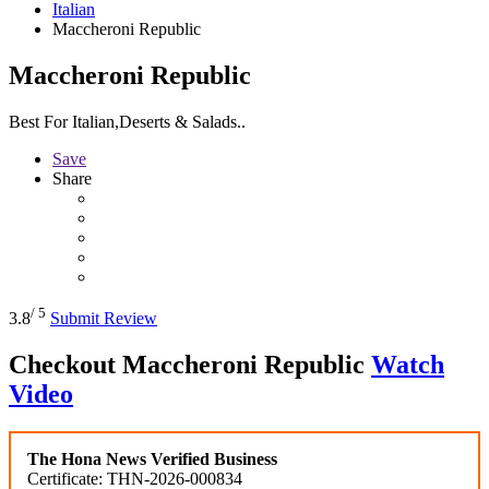
Italian
Maccheroni Republic
Maccheroni Republic
Best For Italian,Deserts & Salads..
Save
Share
/ 5
3.8
Submit Review
Checkout
Maccheroni Republic
Watch
Video
The Hona News Verified Business
Certificate: THN-2026-000834