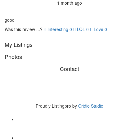
1 month ago
good
Was this review ...?
Interesting
0
LOL
0
Love
0
My Listings
Photos
Contact
Copyright © 2017 Listingpro
45 B Road NY. USA
Tel 007-123-456
Proudly Listingpro by
Cridio Studio