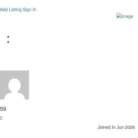
Add Listing
Sign In
Author:
59
Home
Articles posted by 59
59
Joined In Jun 2026