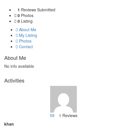
1
Reviews Submitted
0
Photos
0
Listing
About Me
My Listing
Photos
Contact
About Me
No info available
Activities
59
1 Reviews
khan